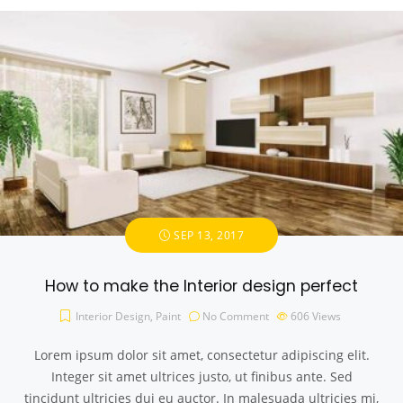
SEP 13, 2017
How to make the Interior design perfect
Interior Design
,
Paint
No Comment
606
Views
Lorem ipsum dolor sit amet, consectetur adipiscing elit.
Integer sit amet ultrices justo, ut finibus ante. Sed
tincidunt ultricies dui eu auctor. In malesuada ultricies mi,