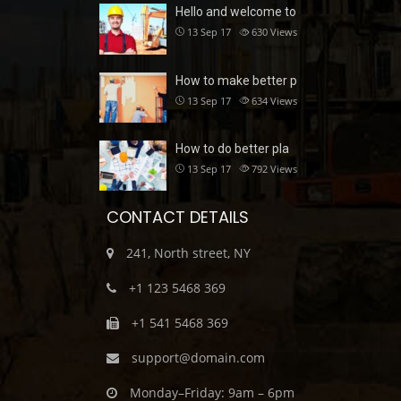
Hello and welcome to
13 Sep 17
630
Views
How to make better p
13 Sep 17
634
Views
How to do better pla
13 Sep 17
792
Views
CONTACT DETAILS
241, North street, NY
+1 123 5468 369
+1 541 5468 369
support@domain.com
Monday–Friday: 9am – 6pm