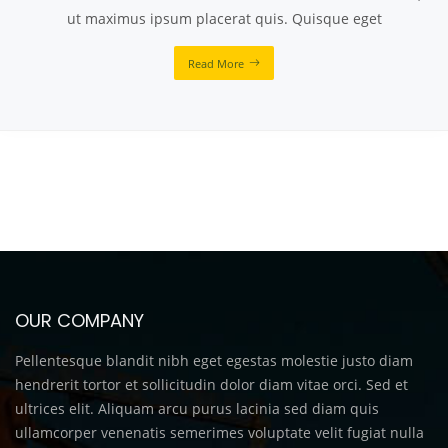
ut maximus ipsum placerat quis. Quisque eget
Read More
OUR COMPANY
Pellentesque blandit nibh eget egestas molestie justo diam
hendrerit tortor et sollicitudin dolor diam vitae orci. Sed et
ultrices elit. Aliquam arcu purus lacinia sed diam quis
ullamcorper venenatis semerimes voluptate velit fugiat nulla