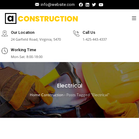
info@website.com
Our Location
Call Us
24 Garfield Road, Virginia, 5470
1-425-443-4337
Working Time
Mon-Sat: 8:00-18:00
Electrical
Home Construction
›
Posts Tagged "Electrical"