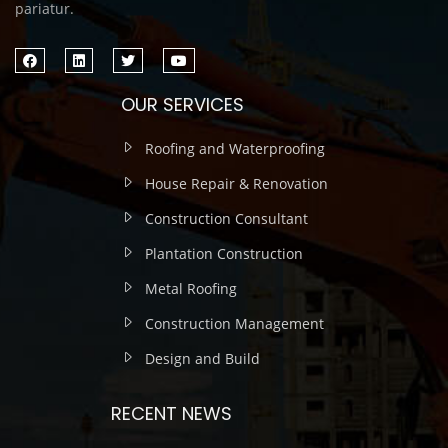
pariatur.
OUR SERVICES
Roofing and Waterproofing
House Repair & Renovation
Construction Consultant
Plantation Construction
Metal Roofing
Construction Management
Design and Build
RECENT NEWS