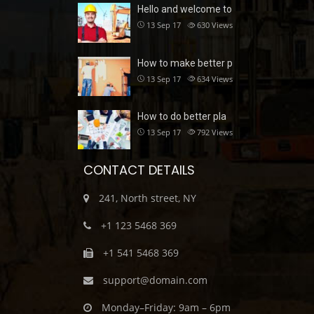
Hello and welcome to
13 Sep 17
630
Views
How to make better p
13 Sep 17
634
Views
How to do better pla
13 Sep 17
792
Views
CONTACT DETAILS
241, North street, NY
+1 123 5468 369
+1 541 5468 369
support@domain.com
Monday–Friday: 9am – 6pm