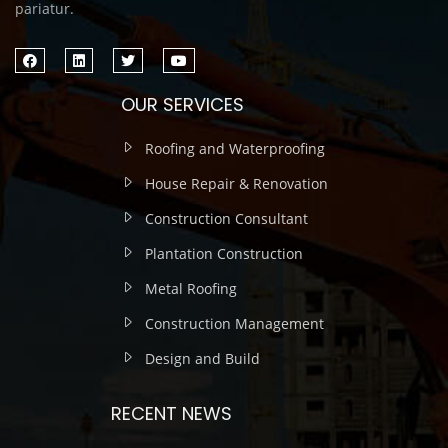
pariatur.
OUR SERVICES
Roofing and Waterproofing
House Repair & Renovation
Construction Consultant
Plantation Construction
Metal Roofing
Construction Management
Design and Build
RECENT NEWS