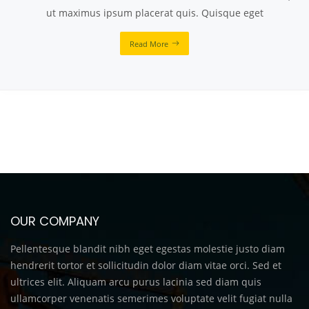
ut maximus ipsum placerat quis. Quisque eget
Read More
OUR COMPANY
Pellentesque blandit nibh eget egestas molestie justo diam
hendrerit tortor et sollicitudin dolor diam vitae orci. Sed et
ultrices elit. Aliquam arcu purus lacinia sed diam quis
ullamcorper venenatis semerimes voluptate velit fugiat nulla