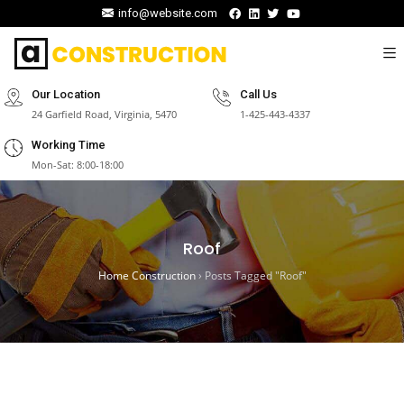
info@website.com
Our Location
Call Us
24 Garfield Road, Virginia, 5470
1-425-443-4337
Working Time
Mon-Sat: 8:00-18:00
Roof
Home Construction
›
Posts Tagged "Roof"