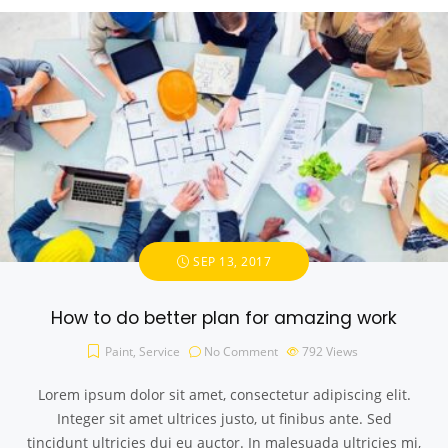
SEP 13, 2017
How to do better plan for amazing work
Paint
,
Service
No Comment
792
Views
Lorem ipsum dolor sit amet, consectetur adipiscing elit.
Integer sit amet ultrices justo, ut finibus ante. Sed
tincidunt ultricies dui eu auctor. In malesuada ultricies mi,